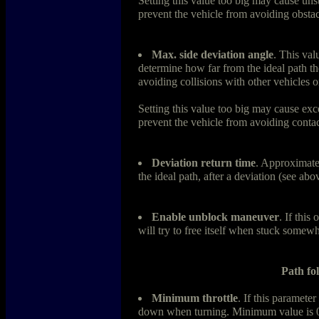
Setting this value too big may cause uns
prevent the vehicle from avoiding obstac
Max. side deviation angle
. This val
determine how far from the ideal path th
avoiding collisions with other vehicles on
Setting this value too big may cause exce
prevent the vehicle from avoiding contac
Deviation return time
. Approximate 
the ideal path, after a deviation (see abo
Enable unblock maneuver
. If this
will try to free itself when stuck somew
Path fo
Minimum throttle
. If this parameter
down when turning. Minimum value is 