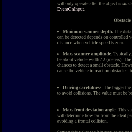
will only operate after the object is
start
EventOnInput
.
Obstacle
Minimum scanner depth
. The dista
can be detected depends on controlled veh
distance when vehicle speed is zero.
Max. scanner amplitude
. Typicall
be about vehicle width / 2 (meters). The 
chances to detect a small obstacle. Howev
cause the vehicle to react on obstacles th
Driving carefulness
. The bigger the 
to avoid collisions. The value must be 
Max. front deviation angle
. This v
will determine how far from the ideal pat
avoiding a frontal collision.