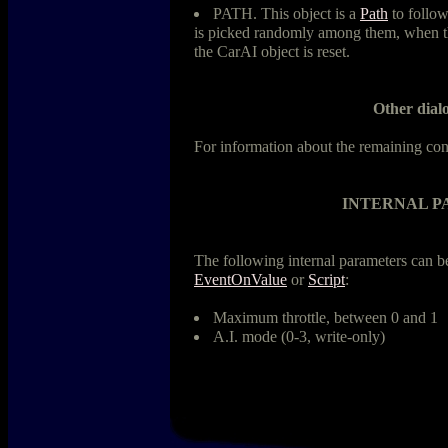
PATH. This object is a
Path
to follow
is picked randomly among them, when the
the CarAI object is reset.
Other dialo
For information about the remaining con
INTERNAL 
The following internal parameters can 
EventOnValue
or
Script
:
Maximum throttle, between 0 and 1
A.I. mode (0-3, write-only)