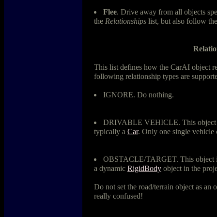
Flee
. Drive away from all objects
the
Relationships
list, but also follow th
Relatio
This list defines how the CarAI object rel
following relationship types are support
IGNORE. Do nothing.
DRIVABLE VEHICLE. This object is 
typically a
Car
. Only one single vehicl
OBSTACLE/TARGET. This object is an
a dynamic
RigidBody
object in the proj
Do not set the road/terrain object as an o
really confused!