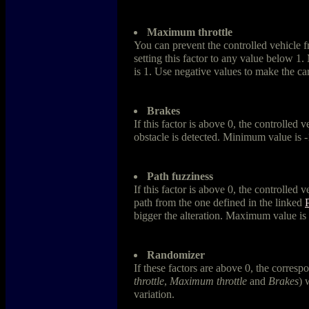
Maximum throttle
You can prevent the controlled vehicle fr
setting this factor to any value below 
is 1. Use negative values to make the ca
Brakes
If this factor is above 0, the controlled
obstacle is detected. Minimum value is 
Path fuzziness
If this factor is above 0, the controlled v
path from the one defined in the linked
bigger the alteration. Maximum value is 
Randomizer
If these factors are above 0, the corresp
throttle
,
Maximum throttle
and
Brakes
) 
variation.