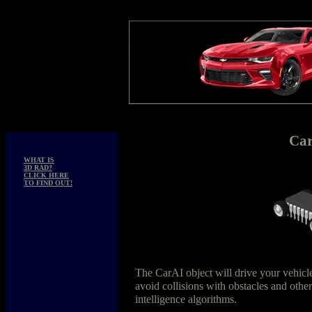
Ca
WHAT IS
3D RAD?
CLICK HERE
TO FIND OUT!
The CarAI object will drive your vehicle
avoid collisions with obstacles and other
intelligence algorithms.