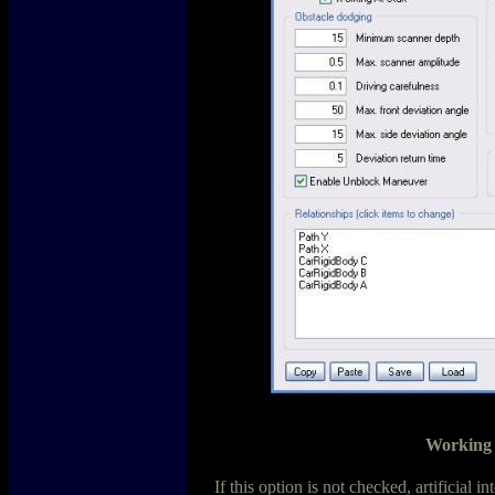
Working 
If this option is not checked, artificial i