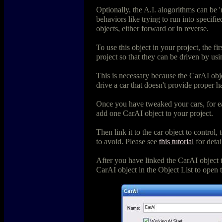
Optionally, the A.I. alogorithms can be '
behaviors like trying to run into specifi
objects, either forward or in reverse.
To use this object in your project, the firs
project so that they can be driven by us
This is necessary because the CarAI obje
drive a car that doesn't provide proper h
Once you have tweaked your cars, for ea
add one CarAI object to your project.
Then link it to the car object to control, 
to avoid. Please see
this tutorial
for detai
After you have linked the CarAI object t
CarAI object in the Object List to open 