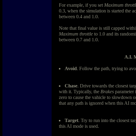
For example, if you set
Maximum throttl
0.3, when the simulation is started the a
between 0.4 and 1.0.
Note that final value is still capped with
Maximum throttle
to 1.0 and its randomiz
between 0.7 and 1.0.
A.I. 
Avoid
. Follow the path, trying to avo
Chase
. Drive towards the closest targ
with it. Typically, the
Brakes
parameter 
zero to cause the vahicle to slowdown or
that any path is ignored when this AI mo
Target
. Try to run into the closest t
this AI mode is used.