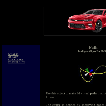
Path
Intelligent Object For 3D 
WHAT IS
3D RAD?
CLICK HERE
TO FIND OUT!
Use this object to make 3d virtual paths that ot
follow.
The course is defined by specifying nodes (