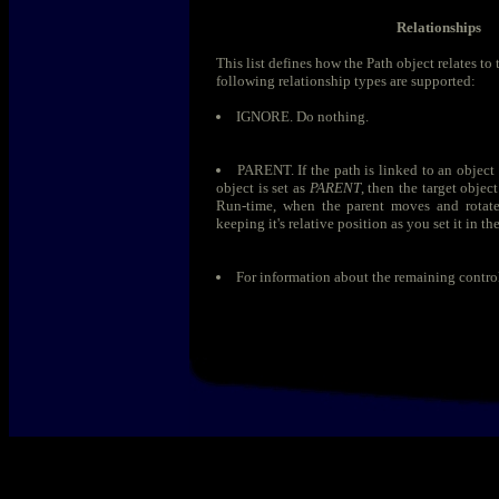
Relationships
This list defines how the Path object relates to 
following relationship types are supported:
IGNORE. Do nothing.
PARENT. If the path is linked to an object
object is set as
PARENT
, then the target objec
Run-time, when the parent moves and rotates
keeping it's relative position as you set it in th
For information about the remaining contro