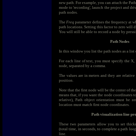
new path. For example, you can attach the Path o
mode to 'recording', launch the project and dri
path nodes.
The
Freq
parameter defines the frequency at w
path locations. Setting this factor to zero will
You will still be able to record a node by press
Path Nodes
In this window you list the path nodes as a list
For each line of text, you must specify the X,
node, separated by a comma.
The values are in meters and they are relative 
position.
Note that the first node will be the center of the
means that, if you want the node coordinates t
relative), Path object orientation must be z
location must match first node coordinates.
Path visualization line pr
These two parameters allow you to set thick
(total time, in seconds, to complete a path loop
line.