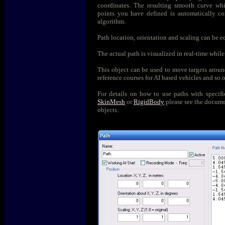
coordinates. The resulting smooth curve whi
points you have defined is automatically c
algorithm.
Path location, orientation and scaling can be ed
The actual path is visualized in real-time while
This object can be used to move targets aroun
reference courses for AI based vehicles and so 
For details on how to use paths with specifi
SkinMesh
or
RigidBody
please see the documen
objects.