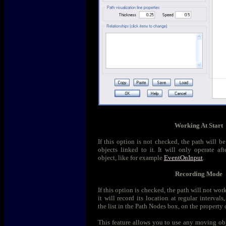
Working At Start
If this option is not checked, the path will b
objects linked to it. It will only operate aft
object, like for example
EventOnInput
.
Recording Mode
If this option is checked, the path will not wor
it will record its location at regular interval
the list in the Path Nodes box, on the property 
This feature allows you to use any moving obje