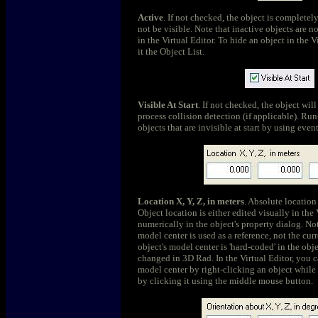
Active
. If not checked, the object is completel
not be visible. Note that inactive objects are n
in the Virtual Editor. To hide an object in the Vi
it the Object List.
Visible At Start
. If not checked, the object wil
process collision detection (if applicable). Ru
objects that are invisible at start by using eve
Location X, Y, Z, in meters
. Absolute location 
Object location is either edited visually in the 
numerically in the object's property dialog. Not
model center is used as a reference, not the cur
object's model center is 'hard-coded' in the obj
changed in 3D Rad. In the Virtual Editor, you 
model center by right-clicking an object while 
by clicking it using the middle mouse button.