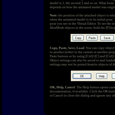
model is 1, the second 2 and so on. What bone 
depends on how the animated model was origin
Note:
the position of the attached object is rel
when the animated model is in its initial pose.
pose you see in the Virtual Editor. To see the in
SkinMesh objects in the scene, hold the [F] key
Copy, Paste, Save, Load
. You can copy object'
to another (either in the current or another pr
Paste buttons or by using [Ctrl]+[C] and [Ctrl]+
Object settings can also be saved to and loaded
settings may not be ported from/to objects of di
OK, Help, Cancel
. The Help button opens curre
documentation, if available. Click the OK butto
or Cancel to close the dialog and ignore any c