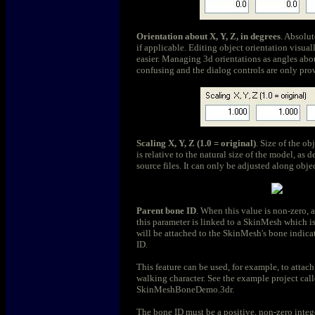
Orientation about X, Y, Z, in degrees
. Absolut
if applicable. Editing object orientation visuall
easier. Managing 3d orientations as angles ab
confusing and the dialog controls are only pro
Scaling X, Y, Z (1.0 = original)
. Size of the ob
is relative to the natural size of the model, as 
source files. It can only be adjusted along objec
Parent bone ID
. When this value is non-zero, 
this parameter is linked to a SkinMesh which i
will be attached to the SkinMesh's bone indica
ID.
This feature can be used, for example, to attach
walking character. See the example project cal
SkinMeshBoneDemo.3dr.
The bone ID must be a positive, non-zero intege