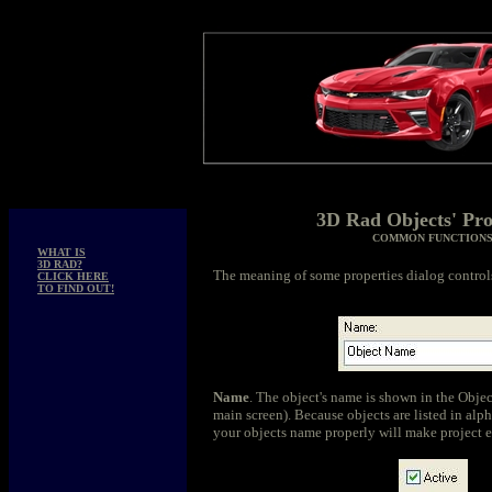
3D Rad Objects' Pro
COMMON FUNCTION
WHAT IS
3D RAD?
The meaning of some properties dialog controls
CLICK HERE
TO FIND OUT!
Name
. The object's name is shown in the Objec
main screen). Because objects are listed in alp
your objects name properly will make project ed