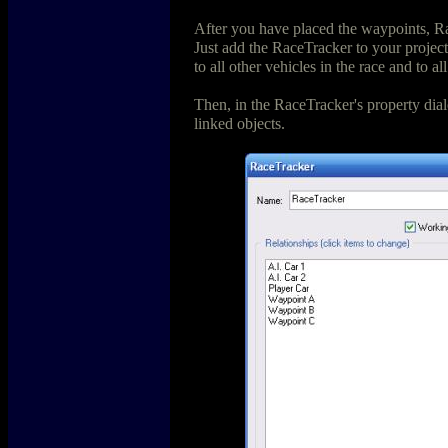
After you have placed the waypoints, Ra
Just add the RaceTracker to your project 
to all other vehicles in the race and to a
Then, in the RaceTracker's property dialog
linked objects.