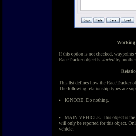
Working 
If this option is not checked, waypoints 
RaceTracker object is
started
by another
Relatio
This list defines how the RaceTracker obje
The following relationship types are sup
IGNORE. Do nothing.
MAIN VEHICLE. This object is the ma
will only be reported for this object. On
vehicle.