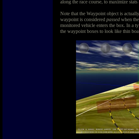
along the race course, to maximize stats
Note that the Waypoint object is actuall
waypoint is considered
passed
when the 
monitored vehicle enters the box. In a t
the waypoint boxes to look like thin boa