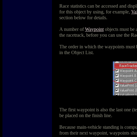
Race statistics can be accessed and disp
for this object by using, for example,
Va
section below for details.
A number of
Waypoint
objects must be 
the racetrack, before you can use the Rac
The order in which the waypoints must b
in the Object List.
The first waypoint is also the last one (t
be placed on the finish line.
Because main-vehicle standing is compu
from their next waypoint, waypoints sh