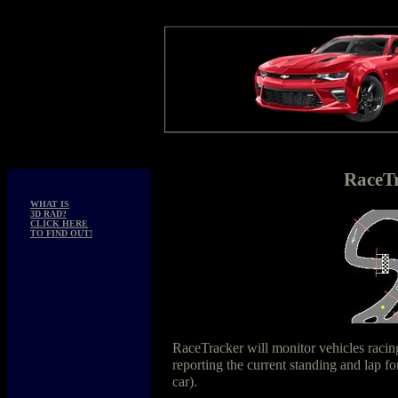
RaceT
WHAT IS
3D RAD?
CLICK HERE
TO FIND OUT!
RaceTracker will monitor vehicles raci
reporting the current standing and lap f
car).