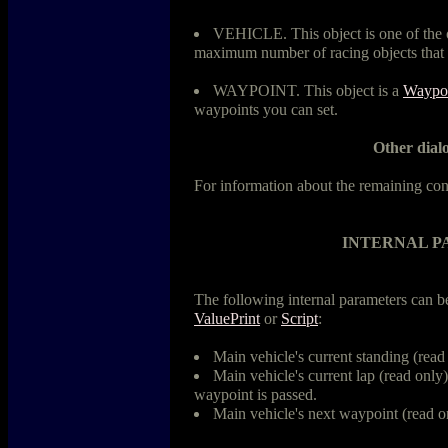
VEHICLE. This object is one of the o
maximum number of racing objects that 
WAYPOINT. This object is a
Waypo
waypoints you can set.
Other dialo
For information about the remaining con
INTERNAL 
The following internal parameters can 
ValuePrint
or
Script
:
Main vehicle's current standing (read
Main vehicle's current lap (read only).
waypoint is passed.
Main vehicle's next waypoint (read o