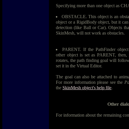
Specifying more than one object as 
OBSTACLE. This object is an obstacle
object or a RigidBody object, but it can
detection (like Ball or Car). Objects tha
SkinMesh, will not work as obstacles.
PARENT. If the PathFinder object 
other object is set as PARENT, then,
rotates, the path finding goal will follow
set it in the Virtual Editor.
The goal can also be attached to anima
For more information please see the
Pa
the
SkinMesh object's help file
.
Other dialo
For information about the remaining con