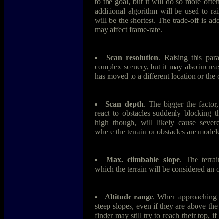
to the goal, but it will do so more often
additional algorithm will be used to rai
will be the shortest. The trade-off is a
may affect frame-rate.
Scan resolution
. Raising this par
complex scenery, but it may also increase
has moved to a different location or the 
Scan depth
. The bigger the factor
react to obstacles suddenly blocking th
high though, will likely cause severe
where the terrain or obstacles are mode
Max. climbable slope
. The terrai
which the terrain will be considered an o
Altitude range
. When approaching c
steep slopes, even if they are above th
finder may still try to reach their top, i