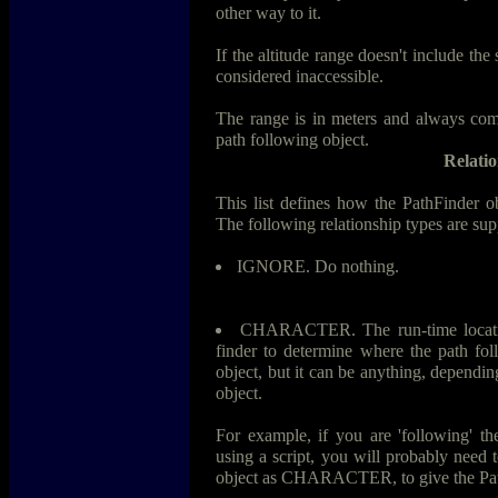
other way to it.
If the altitude range doesn't include the 
considered inaccessible.
The range is in meters and always comp
path following object.
Relatio
This list defines how the PathFinder obj
The following relationship types are sup
IGNORE. Do nothing.
CHARACTER. The run-time location
finder to determine where the path foll
object, but it can be anything, dependi
object.
For example, if you are 'following' th
using a script, you will probably need 
object as CHARACTER, to give the Path