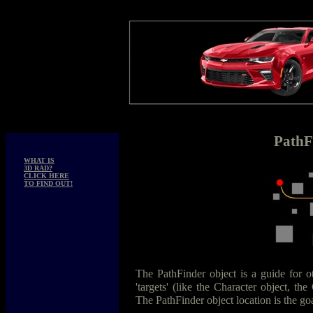
PathF
WHAT IS
3D RAD?
CLICK HERE
TO FIND OUT!
The PathFinder object is a guide for o
'targets' (like the Character object, the
The PathFinder object location is the goa