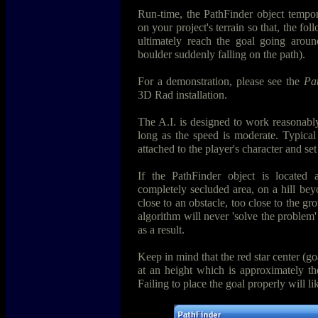
Run-time, the PathFinder object temporar
on your project's terrain so that, the fo
ultimately reach the goal going aroun
boulder suddenly falling on the path).
For a demonstration, please see the
Pa
3D Rad installation.
The A.I. is designed to work reasonably
long as the speed is moderate. Typical
attached to the player's character and set
If the PathFinder object is located a
completely secluded area, on a hill be
close to an obstacle, too close to the gro
algorithm will never 'solve the problem
as a result.
Keep in mind that the red star center (g
at an height which is approximately the
Failing to place the goal properly will lik