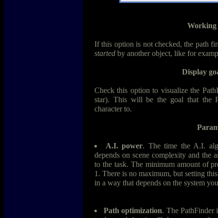
Working 
If this option is not checked, the path fi
started
by another object, like for exam
Display goa
Check this option to visualize the Path
star). This will be the goal that the 
character to.
Param
A.I. power
. The time the A.I. alg
depends on scene complexity and the a
to the task. The minimum amount of pro
1. There is no maximum, but setting this 
in a way that depends on the system your
Path optimization
. The PathFinder i