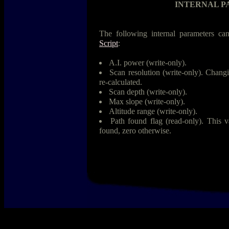
INTERNAL 
The following internal parameters can
Script
:
A.I. power (write-only).
Scan resolution (write-only). Changi
re-calculated.
Scan depth (write-only).
Max slope (write-only).
Altitude range (write-only).
Path found flag (read-only). This 
found, zero otherwise.