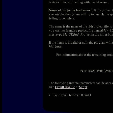
texts) will fade out along with the 3d scene.
Name of project to load on exit
. If the project
executable, the system will try to launch the spe
fading is complete.
The name is the name of the .3dr project file to
you want to launch a project file named
My_3D
must type
My_3DRad_Project
in the input box
If the name is invalid or null, the program will
Windows.
For information about the remaining cont
INTERNAL PARAME
The following internal parameters can be acce
like
EventOnValue
or
Script
:
Fade level, between 0 and 1