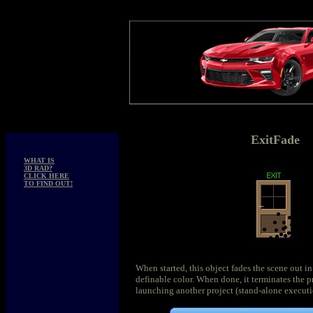
ExitFade
WHAT IS
3D RAD?
CLICK HERE
TO FIND OUT!
When started, this object fades the scene out in
definable color. When done, it terminates the p
launching another project (stand-alone executi