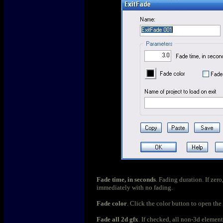
Fade time, in seconds
. Fading duration. If zero
immediately with no fading.
Fade color
. Click the color button to open the 
Fade all 2d gfx
. If checked, all non-3d element