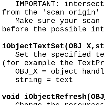
IMPORTANT: intersecti
from the 'scan origin' 
Make sure your scan s
before the possible int
iObjectTextSet(OBJ_X,st
Set the specified tex
(for example the TextPr
OBJ_X = object handl
string = text
void iObjectRefresh(OBJ