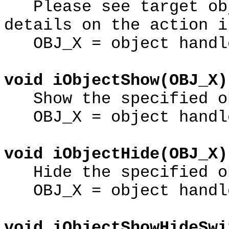
Please see target obj
details on the action i
OBJ_X = object handl
void iObjectShow(OBJ_X)
Show the specified o
OBJ_X = object handl
void iObjectHide(OBJ_X)
Hide the specified o
OBJ_X = object handl
void iObjectShowHideSwi