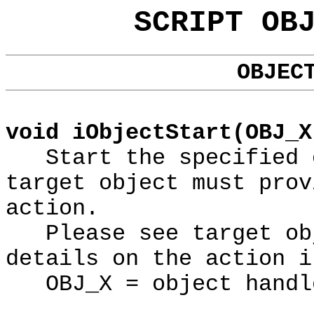
SCRIPT OB
OBJEC
void iObjectStart(OBJ_X
Start the specified o
target object must prov
action.
Please see target obj
details on the action i
OBJ_X = object handl