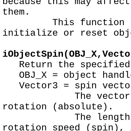
because this may affect
them.
This function shou
initialize or reset obj
iObjectSpin(OBJ_X,Vecto
Return the specified 
OBJ_X = object handl
Vector3 = spin vecto
The vector direc
rotation (absolute).
The length of th
rotation speed (spin), 