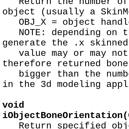
Return the number of 
object (usually a SkinM
OBJ_X = object handl
NOTE: depending on th
generate the .x skinned
value may or may not 
therefore returned bone
bigger than the numbe
in the 3d modeling appl
void
iObjectBoneOrientation(
Return specified obje