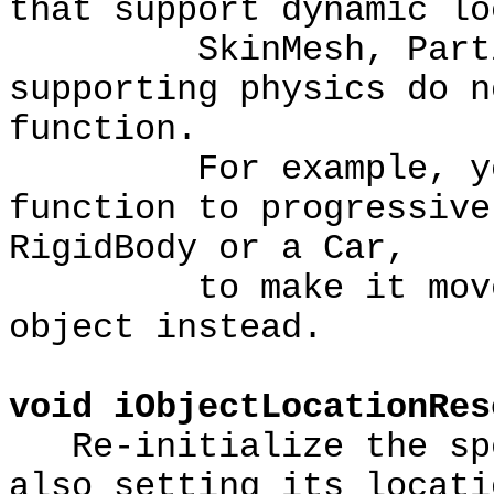
that support dynamic lo
SkinMesh, Particle
supporting physics do n
function.
For example, you s
function to progressive
RigidBody or a Car,
to make it move. Y
object instead.
void iObjectLocationRes
Re-initialize the spe
also setting its locati