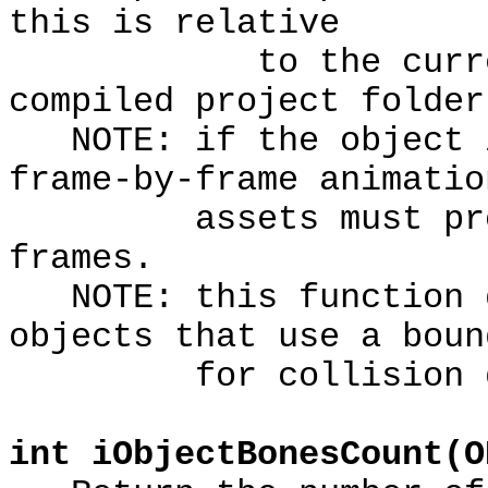
this is relative
to the current 3D
compiled project folder
NOTE: if the object i
frame-by-frame animatio
assets must provid
frames.
NOTE: this function d
objects that use a boun
for collision de
int iObjectBonesCount(O