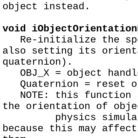
object instead.
void iObjectOrientation
Re-initialize the spe
also setting its orient
quaternion).
OBJ_X = object handl
Quaternion = reset or
NOTE: this function s
the orientation of obje
physics simulation
because this may affect