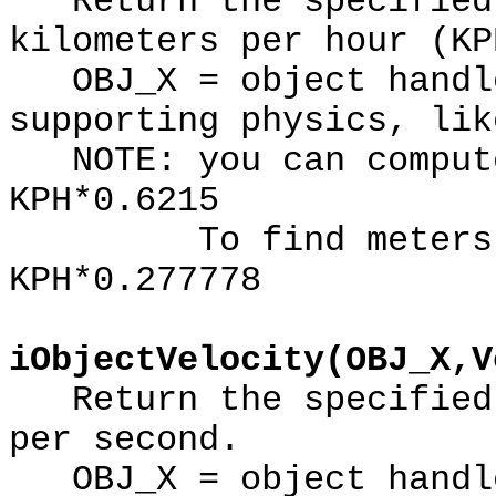
Return the specified 
kilometers per hour (KP
OBJ_X = object handle
supporting physics, lik
NOTE: you can compute
KPH*0.6215
To find meters per
KPH*0.277778
iObjectVelocity(OBJ_X,V
Return the specified 
per second.
OBJ_X = object handle