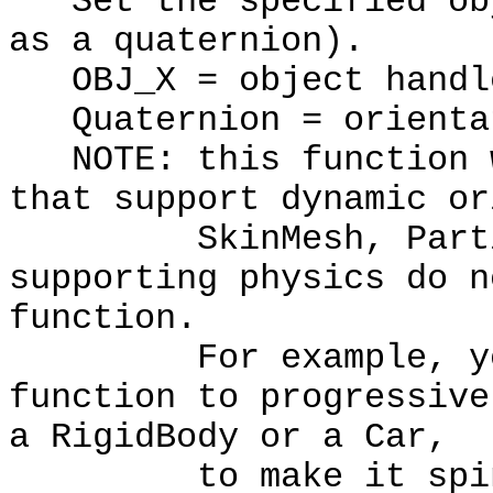
Set the specified obj
as a quaternion).
OBJ_X = object handl
Quaternion = orienta
NOTE: this function w
that support dynamic or
SkinMesh, Particle
supporting physics do n
function.
For example, you s
function to progressive
a RigidBody or a Car,
to make it spin. Y