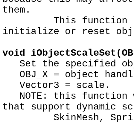
them.
This function shou
initialize or reset obj
void iObjectScaleSet(OB
Set the specified obj
OBJ_X = object handl
Vector3 = scale.
NOTE: this function w
that support dynamic sc
SkinMesh, Sprite