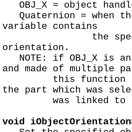
OBJ_X = object handl
Quaternion = when the
variable contains
the specified
orientation.
NOTE: if OBJ_X is an 
and made of multiple pa
this function retu
the part which was sele
was linked to the
void iObjectOrientation