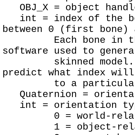
OBJ_X = object handl
int = index of the bo
between 0 (first bone) 
Each bone in the m
software used to genera
skinned model. The
predict what index will
to a particular 
Quaternion = orientat
int = orientation ty
0 = world-relat
1 = object-rela