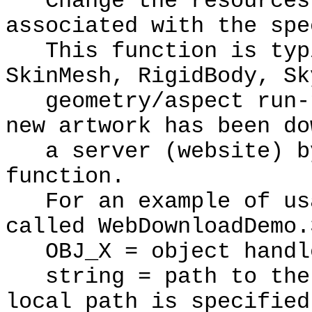
Change the resources 
associated with the spe
This function is typi
SkinMesh, RigidBody, Sk
geometry/aspect run-t
new artwork has been do
a server (website) by
function.
For an example of usa
called WebDownloadDemo.
OBJ_X = object handl
string = path to the 
local path is specified