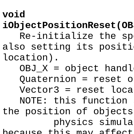
void
iObjectPositionReset(OB
Re-initialize the spe
also setting its positi
location).
OBJ_X = object handl
Quaternion = reset or
Vector3 = reset loca
NOTE: this function s
the position of objects
physics simulation
because this may affect