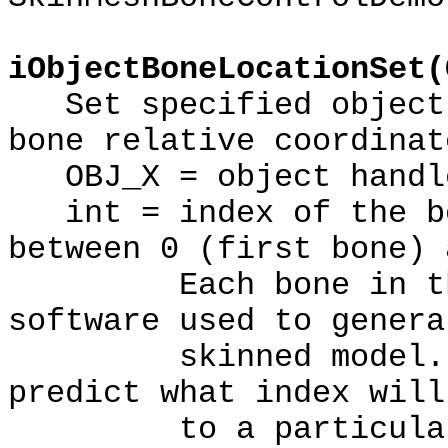
iObjectBoneLocationSet(
Set specified object'
bone relative coordinat
OBJ_X = object handl
int = index of the bo
between 0 (first bone) 
Each bone in the m
software used to genera
skinned model. The
predict what index will
to a particular 