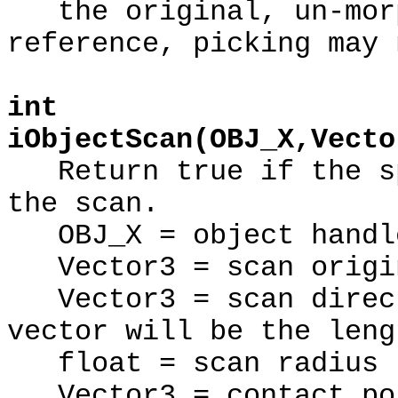
the original, un-morp
reference, picking may 
int
iObjectScan(OBJ_X,Vecto
Return true if the sp
the scan.
OBJ_X = object handl
Vector3 = scan origi
Vector3 = scan direct
vector will be the leng
float = scan radius (
Vector3 = contact poi