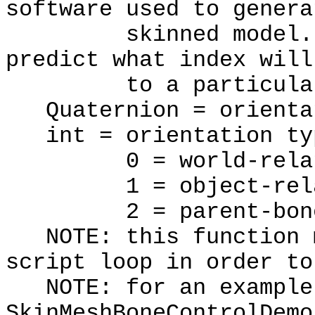
software used to genera
skinned model. The
predict what index will
to a particular 
Quaternion = orienta
int = orientation ty
0 = world-relat
1 = object-rela
2 = parent-bone r
NOTE: this function m
script loop in order to
NOTE: for an example 
SkinMeshBoneControlDemo