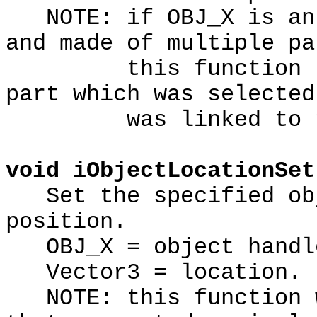
NOTE: if OBJ_X is an 
and made of multiple pa
this function retu
part which was selected
was linked to the
void iObjectLocationSet
Set the specified obj
position.
OBJ_X = object handl
Vector3 = location.
NOTE: this function w