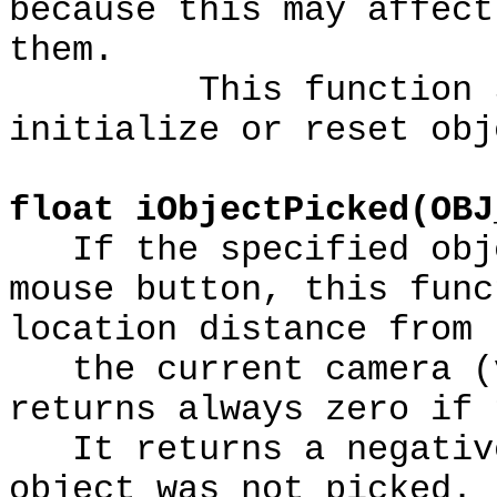
because this may affect
them.
This function shou
initialize or reset obj
float iObjectPicked(OBJ
If the specified obje
mouse button, this func
location distance from
the current camera (v
returns always zero if 
It returns a negative
object was not picked.