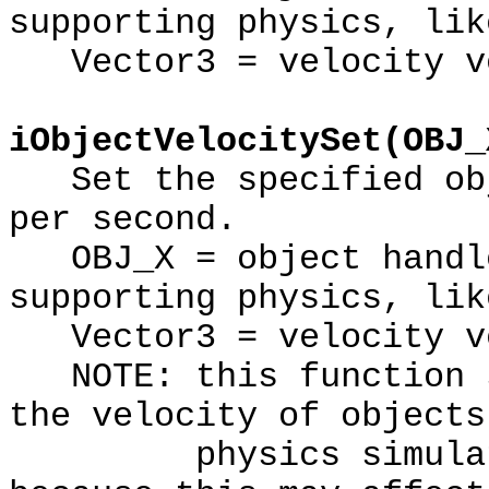
supporting physics, lik
Vector3 = velocity ve
iObjectVelocitySet(OBJ_
Set the specified obj
per second.
OBJ_X = object handle
supporting physics, lik
Vector3 = velocity v
NOTE: this function s
the velocity of objects
physics simulation