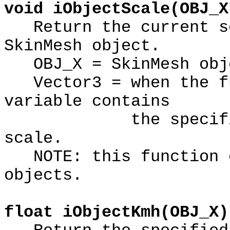
void iObjectScale(OBJ_X
Return the current sc
SkinMesh object.
OBJ_X = SkinMesh obje
Vector3 = when the fu
variable contains
the specified Sk
scale.
NOTE: this function o
objects.
float iObjectKmh(OBJ_X)