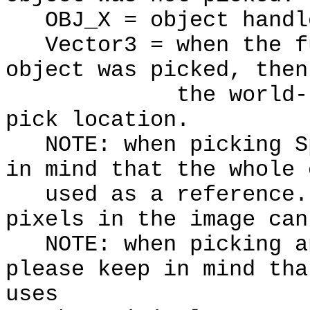
OBJ_X = object handl
Vector3 = when the fu
object was picked, then
the world-relativ
pick location.
NOTE: when picking Sp
in mind that the whole 
used as a reference. 
pixels in the image can
NOTE: when picking an
please keep in mind tha
uses