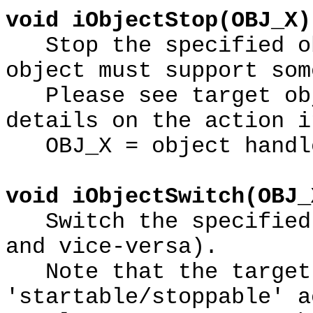
void iObjectStop(OBJ_X)
Stop the specified ob
object must support som
Please see target obj
details on the action i
OBJ_X = object handl
void iObjectSwitch(OBJ_
Switch the specified 
and vice-versa).
Note that the target 
'startable/stoppable' a