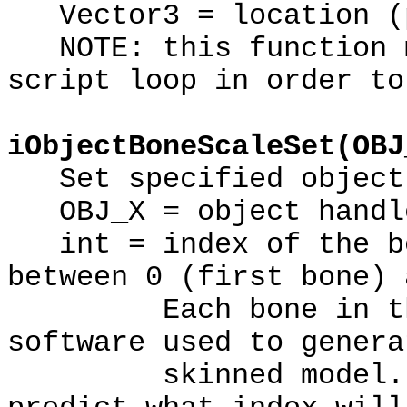
Vector3 = location (p
NOTE: this function m
script loop in order to
iObjectBoneScaleSet(OBJ
Set specified object'
OBJ_X = object handl
int = index of the bo
between 0 (first bone) 
Each bone in the m
software used to genera
skinned model. The