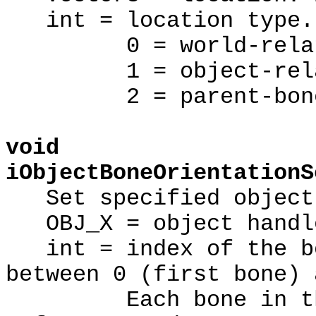
int = location type.
0 = world-relat
1 = object-rela
2 = parent-bone r
void
iObjectBoneOrientationS
Set specified object'
OBJ_X = object handl
int = index of the bo
between 0 (first bone) 
Each bone in the m