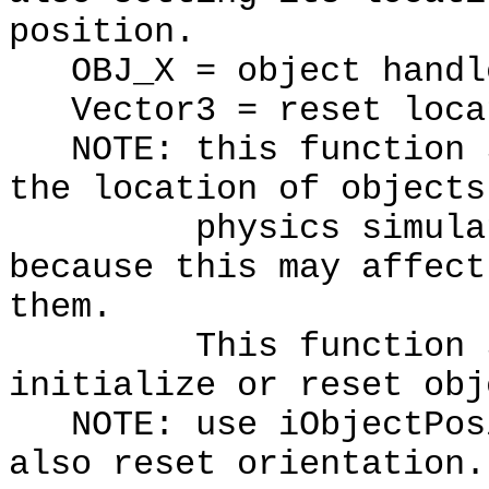
position.
OBJ_X = object handl
Vector3 = reset loca
NOTE: this function s
the location of objects
physics simulation
because this may affect
them.
This function shou
initialize or reset obj
NOTE: use iObjectPosi
also reset orientation.