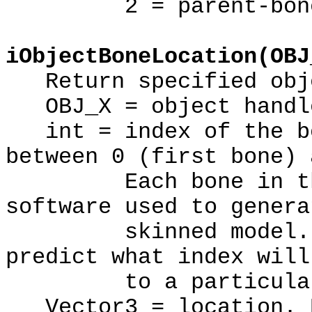
2 = parent-bone r
iObjectBoneLocation(OBJ
Return specified obje
OBJ_X = object handl
int = index of the bo
between 0 (first bone) 
Each bone in the m
software used to genera
skinned model. The
predict what index will
to a particular 
Vector3 = location. R