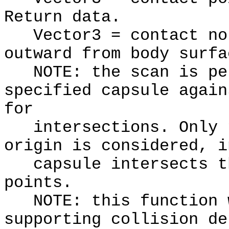
Return data.
Vector3 = contact nor
outward from body surfa
NOTE: the scan is per
specified capsule again
for
intersections. Only t
origin is considered, i
capsule intersects th
points.
NOTE: this function w
supporting collision de