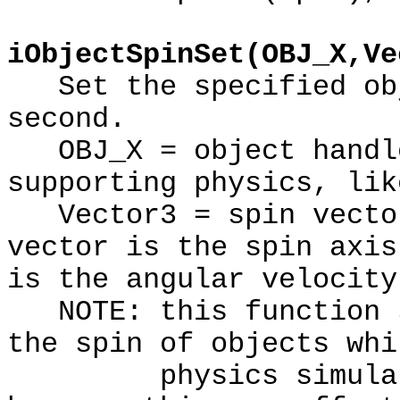
iObjectSpinSet(OBJ_X,Ve
Set the specified obj
second.
OBJ_X = object handle
supporting physics, lik
Vector3 = spin vector
vector is the spin axis
is the angular velocity
NOTE: this function s
the spin of objects whi
physics simulation