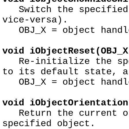
Switch the specified 
vice-versa).
OBJ_X = object handl
void iObjectReset(OBJ_X
Re-initialize the spe
to its default state, a
OBJ_X = object handl
void iObjectOrientation
Return the current or
specified object.