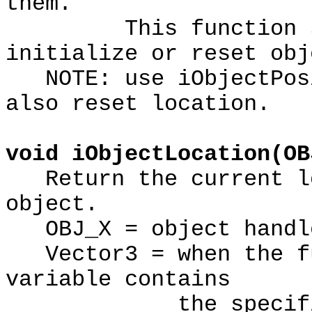
them.
This function shou
initialize or reset obj
NOTE: use iObjectPosi
also reset location.
void iObjectLocation(OB
Return the current lo
object.
OBJ_X = object handl
Vector3 = when the fu
variable contains
the specified ob