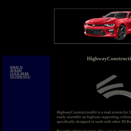
HighwayConstructi
WHAT IS
3D RAD?
CLICK HERE
TO FIND OUT!
HighwayConstructionKit is a road system for 
easily assemble an highway supporting collisi
specifically designed to work with other 3D Rad
Powerful editing features allow you to automat