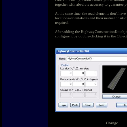
together with absolute accuracy to guarantee pe
At the same time, the road elements don't have 
locations/orientations and their mutual positio
required.
After adding the HighwayConstructionKit objec
configure it by double-clicking it in the Object
Change