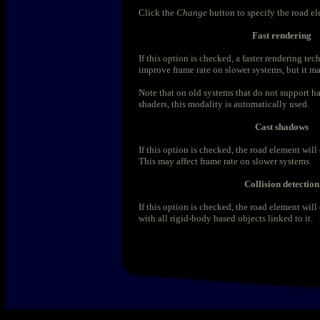
Click the
Change
button to specify the road e
Fast rendering
If this option is checked, a faster rendering tec
improve frame rate on slower systems, but it m
Note that on old systems that do not support h
shaders, this modality is automatically used.
Cast shadows
If this option is checked, the road element will
This may affect frame rate on slower systems.
Collision detection
If this option is checked, the road element will
with all rigid-body based objects linked to it.