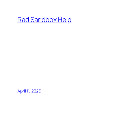
Skip
to
Rad Sandbox Help
content
April 11, 2026